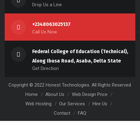
Drop Us a Line
+2348063025137
Call Us Now
Federal College of Education (Technical),
Along Ibusa Road, Asaba, Delta State
Get Direction
Copyright © 2022 Honest Technologies. All Rights Reserved.
Home
About Us
Web Design Price
Web Hosting
Our Services
Hire Us
Contact
FAQ