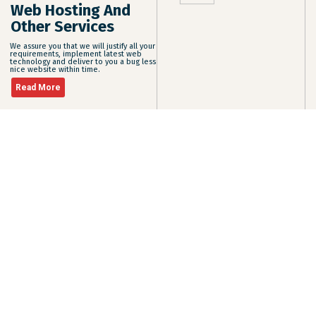
Web Hosting And
Other Services
We assure you that we will justify all your
requirements, implement latest web
technology and deliver to you a bug less
nice website within time.
Read More