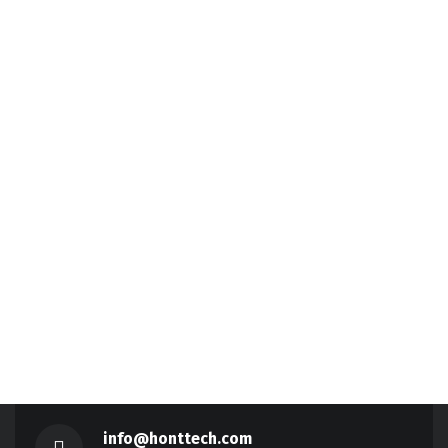
info@honttech.com