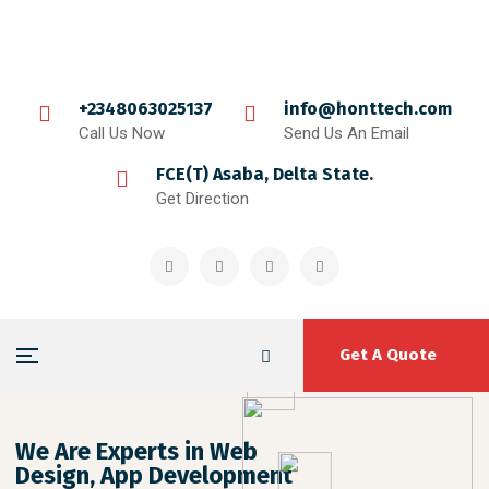
+2348063025137
info@honttech.com
Call Us Now
Send Us An Email
FCE(T) Asaba, Delta State.
Get Direction
Get A Quote
We Are Experts in Web
Design, App Development