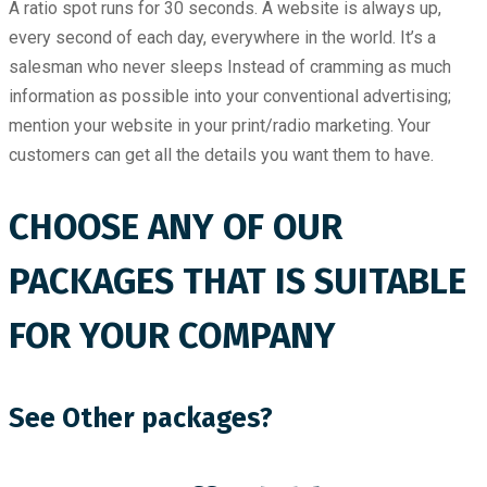
A ratio spot runs for 30 seconds. A website is always up,
every second of each day, everywhere in the world. It’s a
salesman who never sleeps Instead of cramming as much
information as possible into your conventional advertising;
mention your website in your print/radio marketing. Your
customers can get all the details you want them to have.
CHOOSE ANY OF OUR
PACKAGES THAT IS SUITABLE
FOR YOUR COMPANY
See Other packages?