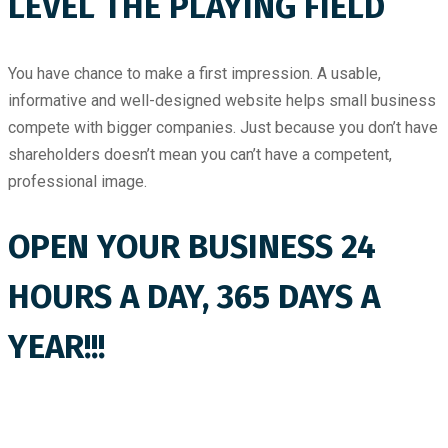
LEVEL THE PLAYING FIELD
You have chance to make a first impression. A usable,
informative and well-designed website helps small business
compete with bigger companies. Just because you don’t have
shareholders doesn’t mean you can’t have a competent,
professional image.
OPEN YOUR BUSINESS 24
HOURS A DAY, 365 DAYS A
YEAR!!!