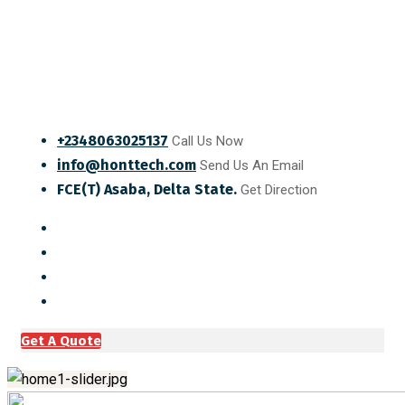
+2348063025137
Call Us Now
info@honttech.com
Send Us An Email
FCE(T) Asaba, Delta State.
Get Direction
Get A Quote