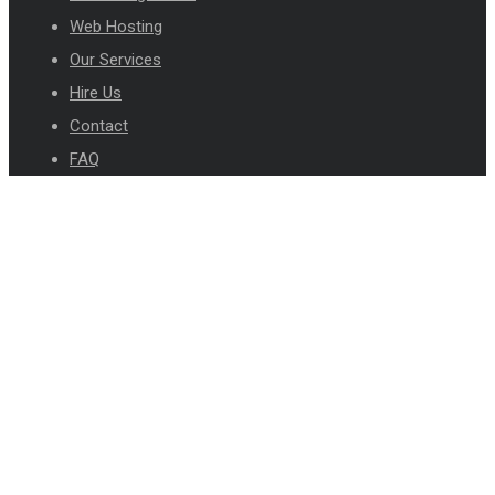
Web Hosting
Our Services
Hire Us
Contact
FAQ