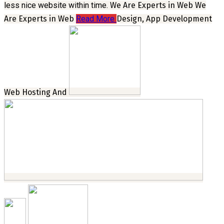
less nice website within time.
We Are Experts in Web
We
Are Experts in Web
Read More
Design, App Development
Web Hosting And