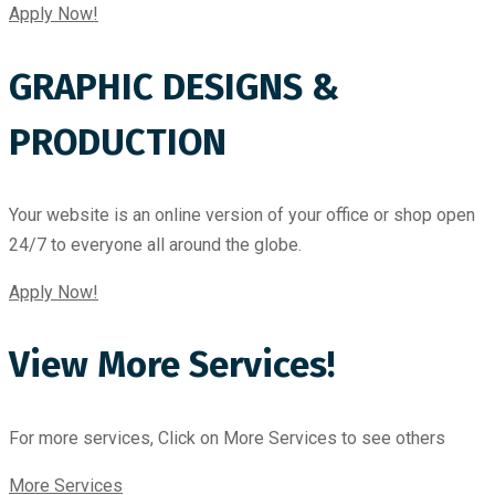
Apply Now!
GRAPHIC DESIGNS &
PRODUCTION
Your website is an online version of your office or shop open
24/7 to everyone all around the globe.
Apply Now!
View More Services!
For more services, Click on More Services to see others
More Services