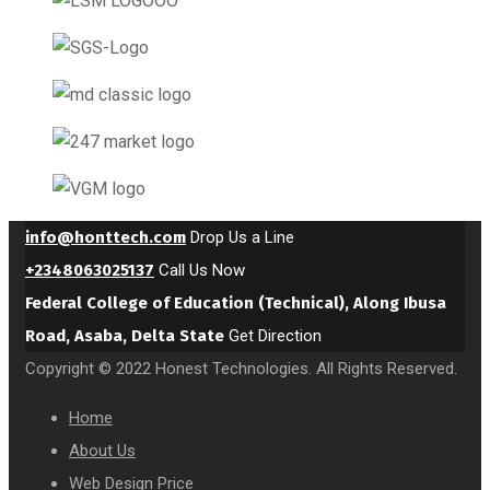
info@honttech.com
Drop Us a Line
+2348063025137
Call Us Now
Federal College of Education (Technical), Along Ibusa
Road, Asaba, Delta State
Get Direction
Copyright © 2022 Honest Technologies. All Rights Reserved.
Home
About Us
Web Design Price