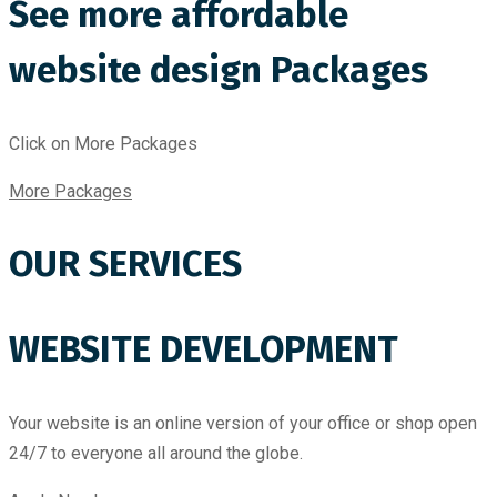
See more affordable
website design Packages
Click on More Packages
More Packages
OUR SERVICES
WEBSITE DEVELOPMENT
Your website is an online version of your office or shop open
24/7 to everyone all around the globe.