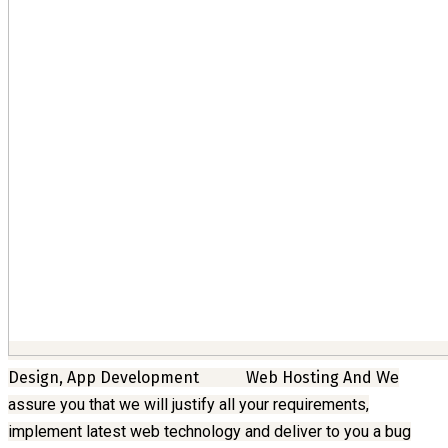
Design, App Development
Web Hosting And
We
assure you that we will justify all your requirements,
implement latest web technology and deliver to you a bug