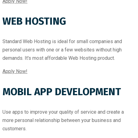
Apply Now!
WEB HOSTING
Standard Web Hosting is ideal for small companies and
personal users with one or a few websites without high
demands. It's most affordable Web Hosting product.
Apply Now!
MOBIL APP DEVELOPMENT
Use apps to improve your quality of service and create a
more personal relationship between your business and
customers.