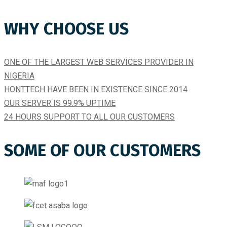
WHY CHOOSE US
ONE OF THE LARGEST WEB SERVICES PROVIDER IN
NIGERIA
HONTTECH HAVE BEEN IN EXISTENCE SINCE 2014​
OUR SERVER IS 99.9% UPTIME​
24 HOURS SUPPORT TO ALL OUR CUSTOMERS
SOME OF OUR CUSTOMERS