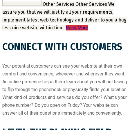
Other Services
Other Services
We
assure you that we will justify all your requirements,
implement latest web technology and deliver to you a bug
less nice website within time.
Read More
CONNECT WITH CUSTOMERS
Your potential customers can see your website at their own
comfort and convenience, whenever and wherever they want.
An online presence helps them learn about you without having
to flip through the phonebook or physically finds your location.
What kind of products and services do you offer? What’s your
phone number? Do you open on Friday? Your website can
answer all of their questions immediately and conveniently.