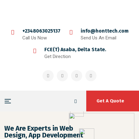
+2348063025137
info@honttech.com
Call Us Now
Send Us An Email
FCE(T) Asaba, Delta State.
Get Direction
Get A Quote
We Are Experts in Web
Design, App Development