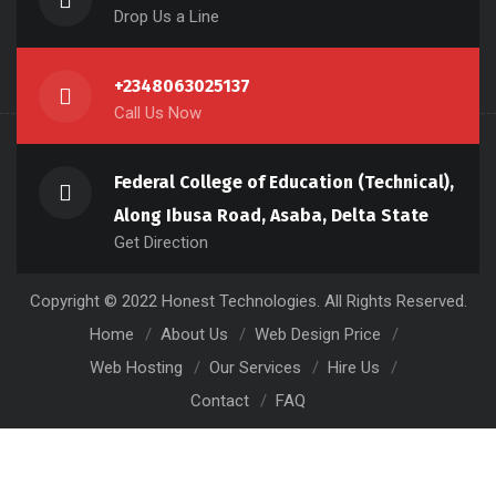
Drop Us a Line
+2348063025137
Call Us Now
Federal College of Education (Technical),
Along Ibusa Road, Asaba, Delta State
Get Direction
Copyright © 2022 Honest Technologies. All Rights Reserved.
Home
About Us
Web Design Price
Web Hosting
Our Services
Hire Us
Contact
FAQ