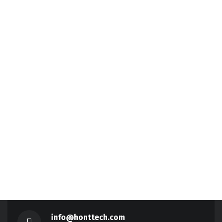
info@honttech.com