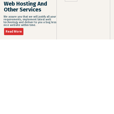
Web Hosting And
Other Services
We assure you that we will justify all your
requirements, implement latest web
technology and deliver to you a bug less
nice website within time.
Read More