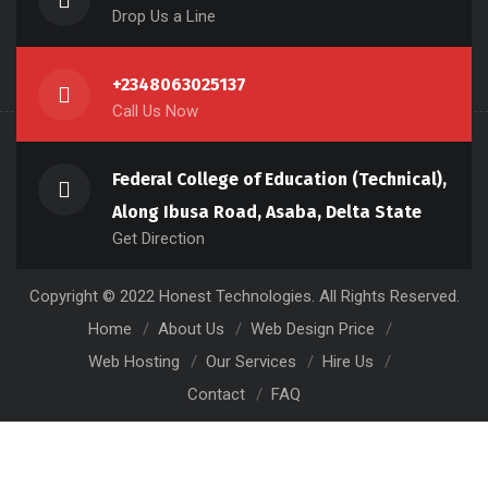
Drop Us a Line
+2348063025137
Call Us Now
Federal College of Education (Technical),
Along Ibusa Road, Asaba, Delta State
Get Direction
Copyright © 2022 Honest Technologies. All Rights Reserved.
Home
About Us
Web Design Price
Web Hosting
Our Services
Hire Us
Contact
FAQ