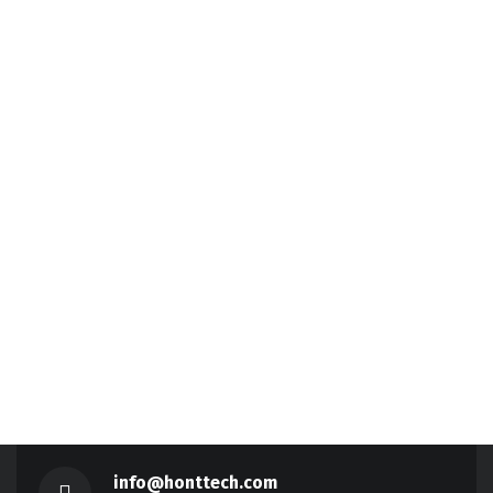
info@honttech.com