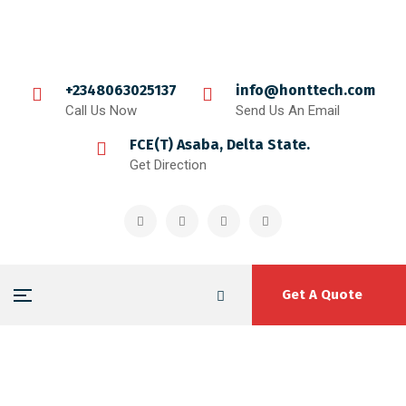
+2348063025137
info@honttech.com
Call Us Now
Send Us An Email
FCE(T) Asaba, Delta State.
Get Direction
Get A Quote