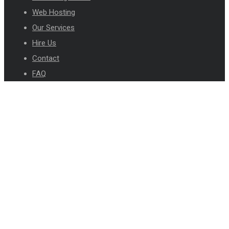
Web Hosting
Our Services
Hire Us
Contact
FAQ