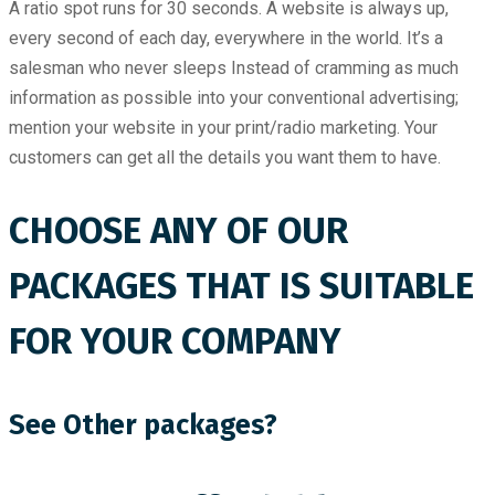
A ratio spot runs for 30 seconds. A website is always up,
every second of each day, everywhere in the world. It’s a
salesman who never sleeps Instead of cramming as much
information as possible into your conventional advertising;
mention your website in your print/radio marketing. Your
customers can get all the details you want them to have.
CHOOSE ANY OF OUR
PACKAGES THAT IS SUITABLE
FOR YOUR COMPANY
See Other packages?