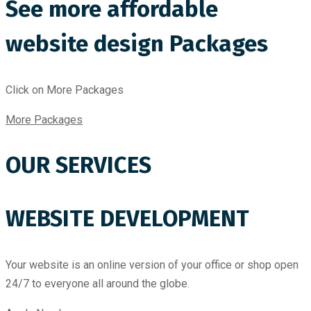
See more affordable
website design Packages
Click on More Packages
More Packages
OUR SERVICES
WEBSITE DEVELOPMENT
Your website is an online version of your office or shop open
24/7 to everyone all around the globe.