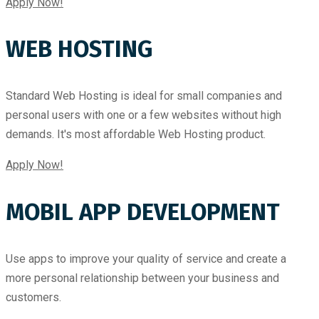
Apply Now!
WEB HOSTING
Standard Web Hosting is ideal for small companies and
personal users with one or a few websites without high
demands. It's most affordable Web Hosting product.
Apply Now!
MOBIL APP DEVELOPMENT
Use apps to improve your quality of service and create a
more personal relationship between your business and
customers.