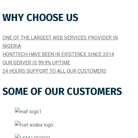
WHY CHOOSE US
ONE OF THE LARGEST WEB SERVICES PROVIDER IN
NIGERIA
HONTTECH HAVE BEEN IN EXISTENCE SINCE 2014​
OUR SERVER IS 99.9% UPTIME​
24 HOURS SUPPORT TO ALL OUR CUSTOMERS
SOME OF OUR CUSTOMERS