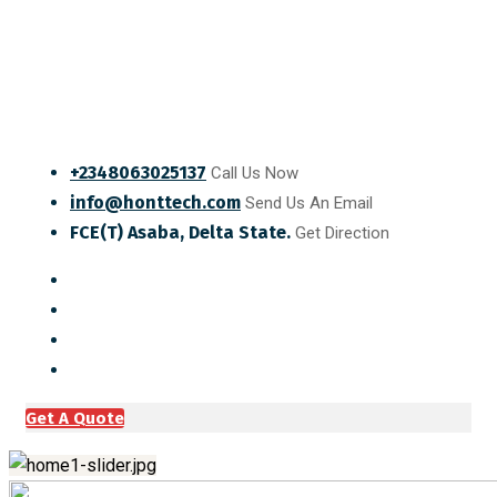
+2348063025137
Call Us Now
info@honttech.com
Send Us An Email
FCE(T) Asaba, Delta State.
Get Direction
Get A Quote