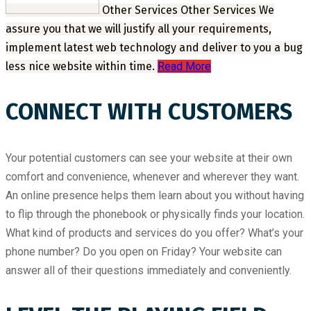
Other Services
Other Services
We
assure you that we will justify all your requirements,
implement latest web technology and deliver to you a bug
less nice website within time.
Read More
CONNECT WITH CUSTOMERS
Your potential customers can see your website at their own
comfort and convenience, whenever and wherever they want.
An online presence helps them learn about you without having
to flip through the phonebook or physically finds your location.
What kind of products and services do you offer? What’s your
phone number? Do you open on Friday? Your website can
answer all of their questions immediately and conveniently.