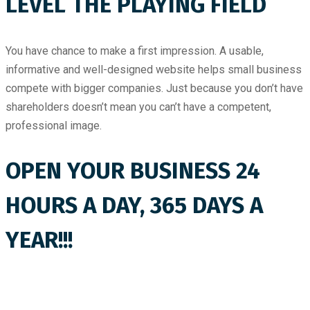
LEVEL THE PLAYING FIELD
You have chance to make a first impression. A usable,
informative and well-designed website helps small business
compete with bigger companies. Just because you don’t have
shareholders doesn’t mean you can’t have a competent,
professional image.
OPEN YOUR BUSINESS 24
HOURS A DAY, 365 DAYS A
YEAR!!!