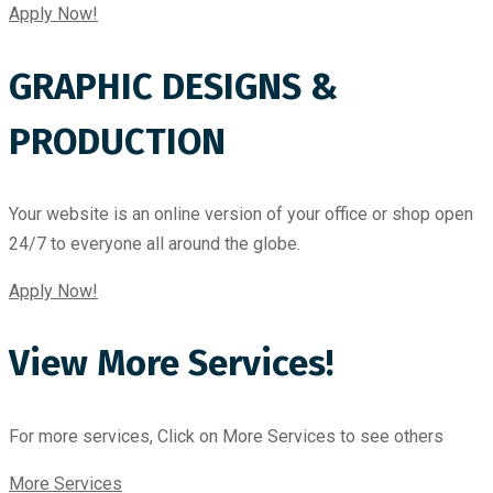
Apply Now!
GRAPHIC DESIGNS &
PRODUCTION
Your website is an online version of your office or shop open
24/7 to everyone all around the globe.
Apply Now!
View More Services!
For more services, Click on More Services to see others
More Services