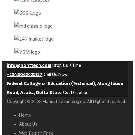
info@honttech.com
Drop Us a Line
+2348063025137
Call Us Now
Federal College of Education (Technical), Along Ibusa
Road, Asaba, Delta State
Get Direction
Copyright © 2022 Honest Technologies. All Rights Reserved.
Home
About Us
Web Design Price