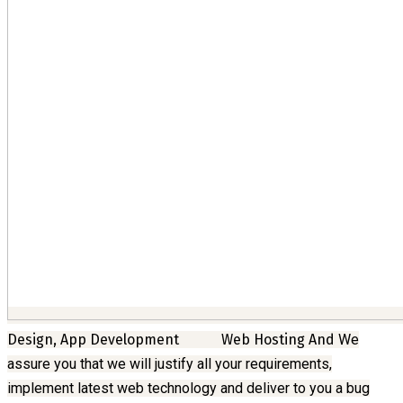
Design, App Development
Web Hosting And
We
assure you that we will justify all your requirements,
implement latest web technology and deliver to you a bug