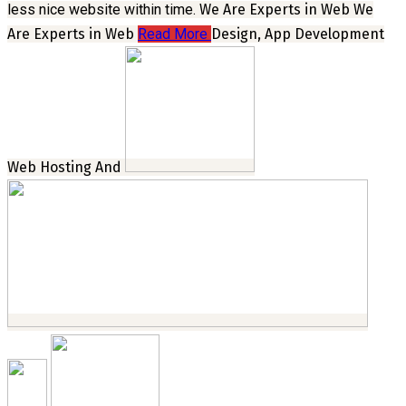
less nice website within time.
We Are Experts in Web
We
Are Experts in Web
Read More
Design, App Development
Web Hosting And