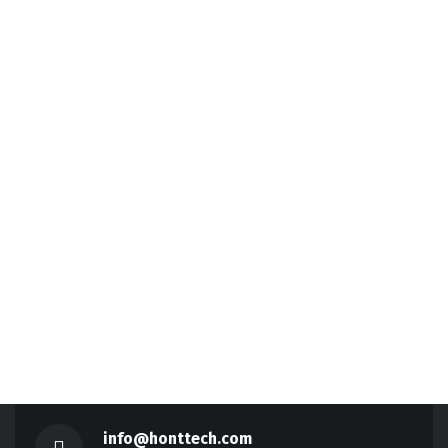
info@honttech.com