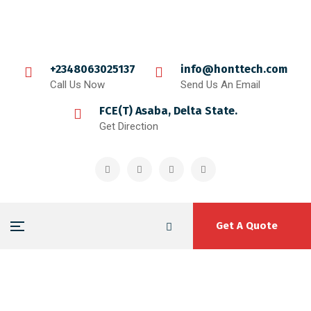
+2348063025137
info@honttech.com
Call Us Now
Send Us An Email
FCE(T) Asaba, Delta State.
Get Direction
Get A Quote