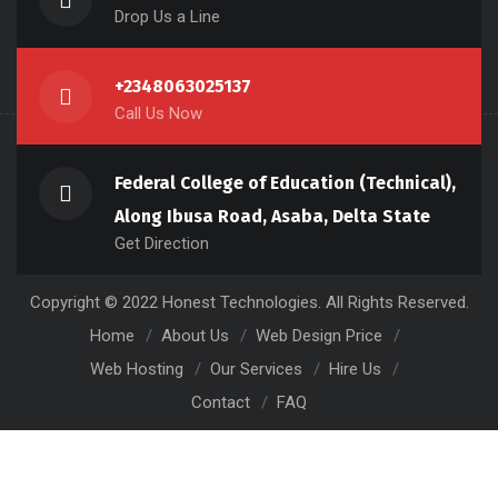
Drop Us a Line
+2348063025137
Call Us Now
Federal College of Education (Technical),
Along Ibusa Road, Asaba, Delta State
Get Direction
Copyright © 2022 Honest Technologies. All Rights Reserved.
Home
About Us
Web Design Price
Web Hosting
Our Services
Hire Us
Contact
FAQ