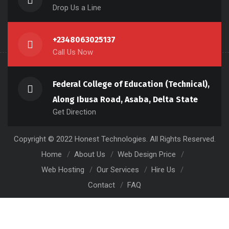
Drop Us a Line
+2348063025137
Call Us Now
Federal College of Education (Technical),
Along Ibusa Road, Asaba, Delta State
Get Direction
Copyright © 2022 Honest Technologies. All Rights Reserved.
Home
About Us
Web Design Price
Web Hosting
Our Services
Hire Us
Contact
FAQ