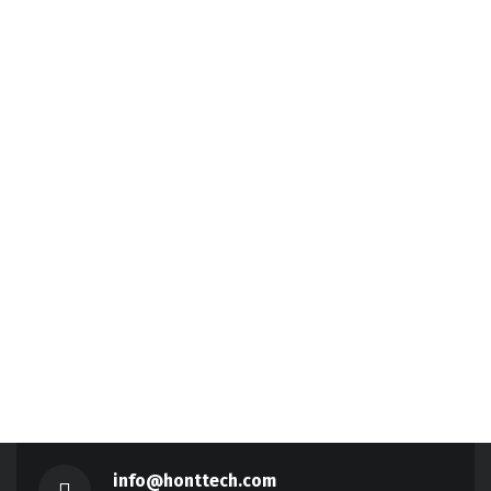
info@honttech.com