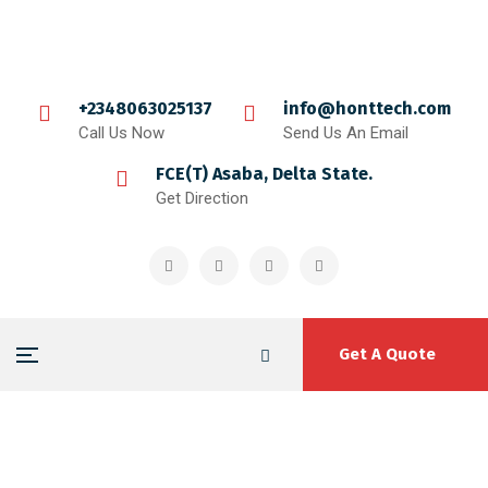
+2348063025137
info@honttech.com
Call Us Now
Send Us An Email
FCE(T) Asaba, Delta State.
Get Direction
Get A Quote