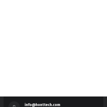
info@honttech.com