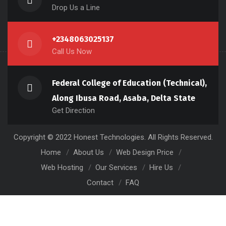
Drop Us a Line
+2348063025137
Call Us Now
Federal College of Education (Technical),
Along Ibusa Road, Asaba, Delta State
Get Direction
Copyright © 2022 Honest Technologies. All Rights Reserved.
Home
About Us
Web Design Price
Web Hosting
Our Services
Hire Us
Contact
FAQ