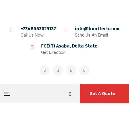
+2348063025137
info@honttech.com
Call Us Now
Send Us An Email
FCE(T) Asaba, Delta State.
Get Direction
Get A Quote