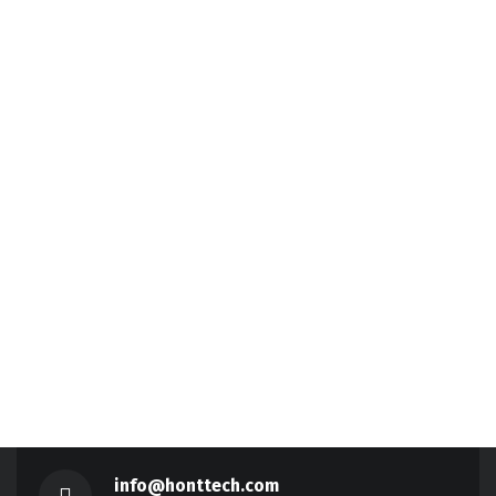
info@honttech.com