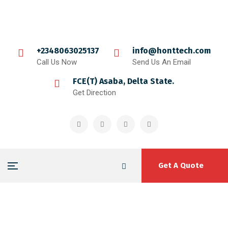
+2348063025137
info@honttech.com
Call Us Now
Send Us An Email
FCE(T) Asaba, Delta State.
Get Direction
Get A Quote