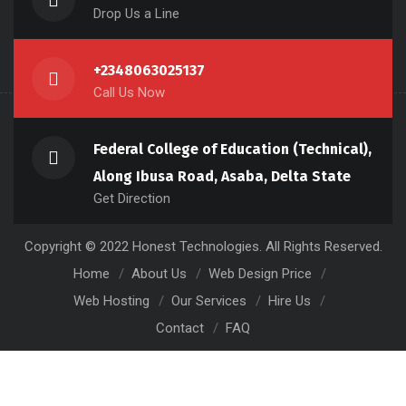
Drop Us a Line
+2348063025137
Call Us Now
Federal College of Education (Technical),
Along Ibusa Road, Asaba, Delta State
Get Direction
Copyright © 2022 Honest Technologies. All Rights Reserved.
Home
About Us
Web Design Price
Web Hosting
Our Services
Hire Us
Contact
FAQ