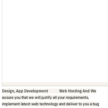
Design, App Development
Web Hosting And
We
assure you that we will justify all your requirements,
implement latest web technology and deliver to you a bug