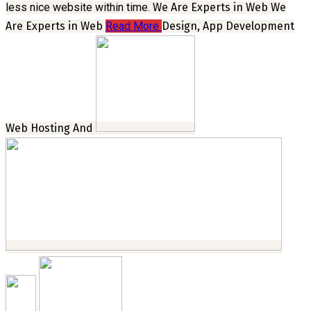
less nice website within time.
We Are Experts in Web
We
Are Experts in Web
Read More
Design, App Development
Web Hosting And