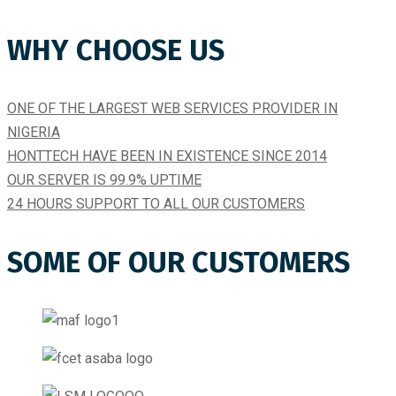
WHY CHOOSE US
ONE OF THE LARGEST WEB SERVICES PROVIDER IN
NIGERIA
HONTTECH HAVE BEEN IN EXISTENCE SINCE 2014​
OUR SERVER IS 99.9% UPTIME​
24 HOURS SUPPORT TO ALL OUR CUSTOMERS
SOME OF OUR CUSTOMERS