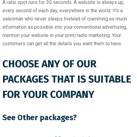
A ratio spot runs for 30 seconds. A website is always up,
every second of each day, everywhere in the world. It’s a
salesman who never sleeps Instead of cramming as much
information as possible into your conventional advertising;
mention your website in your print/radio marketing. Your
customers can get all the details you want them to have.
CHOOSE ANY OF OUR
PACKAGES THAT IS SUITABLE
FOR YOUR COMPANY
See Other packages?