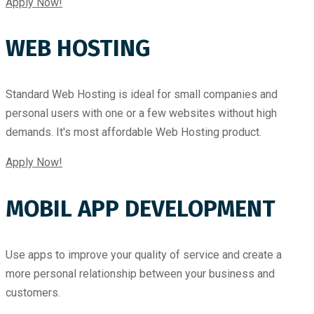
Apply Now!
WEB HOSTING
Standard Web Hosting is ideal for small companies and
personal users with one or a few websites without high
demands. It's most affordable Web Hosting product.
Apply Now!
MOBIL APP DEVELOPMENT
Use apps to improve your quality of service and create a
more personal relationship between your business and
customers.