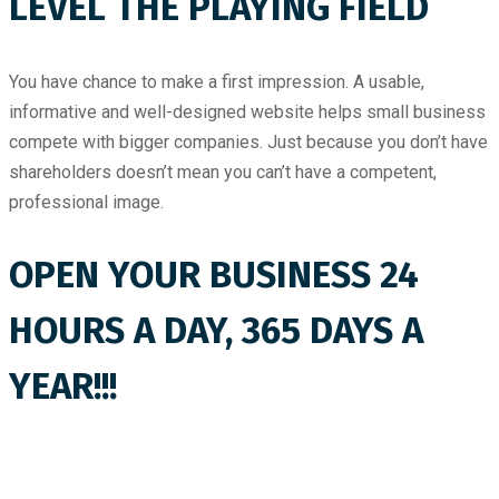
LEVEL THE PLAYING FIELD
You have chance to make a first impression. A usable,
informative and well-designed website helps small business
compete with bigger companies. Just because you don’t have
shareholders doesn’t mean you can’t have a competent,
professional image.
OPEN YOUR BUSINESS 24
HOURS A DAY, 365 DAYS A
YEAR!!!