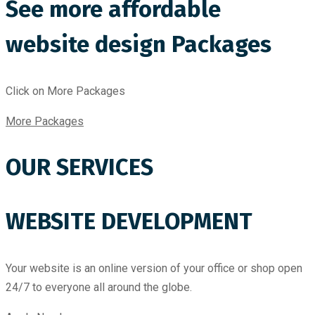
See more affordable
website design Packages
Click on More Packages
More Packages
OUR SERVICES
WEBSITE DEVELOPMENT
Your website is an online version of your office or shop open
24/7 to everyone all around the globe.