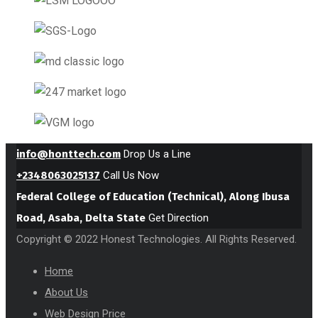
info@honttech.com
Drop Us a Line
+2348063025137
Call Us Now
Federal College of Education (Technical), Along Ibusa
Road, Asaba, Delta State
Get Direction
Copyright © 2022 Honest Technologies. All Rights Reserved.
Home
About Us
Web Design Price