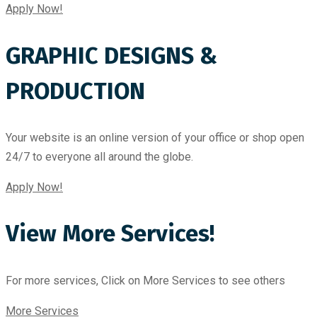
Apply Now!
GRAPHIC DESIGNS &
PRODUCTION
Your website is an online version of your office or shop open
24/7 to everyone all around the globe.
Apply Now!
View More Services!
For more services, Click on More Services to see others
More Services