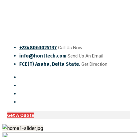
+2348063025137
Call Us Now
info@honttech.com
Send Us An Email
FCE(T) Asaba, Delta State.
Get Direction
Get A Quote