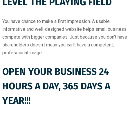
LEVEL THE PLAYING FIELD
You have chance to make a first impression. A usable,
informative and well-designed website helps small business
compete with bigger companies. Just because you don’t have
shareholders doesn’t mean you can’t have a competent,
professional image.
OPEN YOUR BUSINESS 24
HOURS A DAY, 365 DAYS A
YEAR!!!