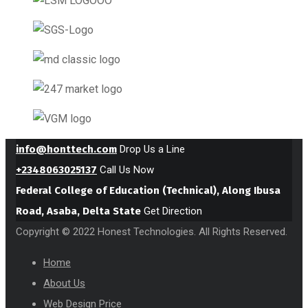
info@honttech.com
Drop Us a Line
+2348063025137
Call Us Now
Federal College of Education (Technical), Along Ibusa
Road, Asaba, Delta State
Get Direction
Copyright © 2022 Honest Technologies. All Rights Reserved.
Home
About Us
Web Design Price