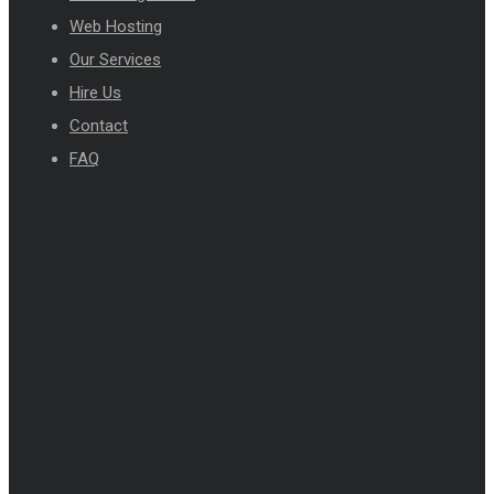
Web Hosting
Our Services
Hire Us
Contact
FAQ