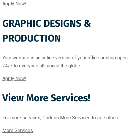
Apply Now!
GRAPHIC DESIGNS &
PRODUCTION
Your website is an online version of your office or shop open
24/7 to everyone all around the globe.
Apply Now!
View More Services!
For more services, Click on More Services to see others
More Services