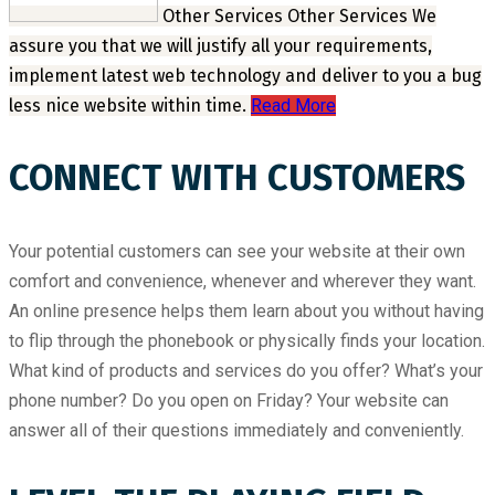
Other Services
Other Services
We
assure you that we will justify all your requirements,
implement latest web technology and deliver to you a bug
less nice website within time.
Read More
CONNECT WITH CUSTOMERS
Your potential customers can see your website at their own
comfort and convenience, whenever and wherever they want.
An online presence helps them learn about you without having
to flip through the phonebook or physically finds your location.
What kind of products and services do you offer? What’s your
phone number? Do you open on Friday? Your website can
answer all of their questions immediately and conveniently.