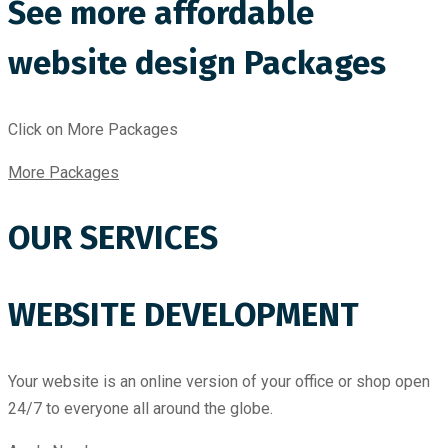
See more affordable
website design Packages
Click on More Packages
More Packages
OUR SERVICES
WEBSITE DEVELOPMENT
Your website is an online version of your office or shop open
24/7 to everyone all around the globe.