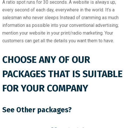
A ratio spot runs for 30 seconds. A website is always up,
every second of each day, everywhere in the world. It’s a
salesman who never sleeps Instead of cramming as much
information as possible into your conventional advertising;
mention your website in your print/radio marketing. Your
customers can get all the details you want them to have.
CHOOSE ANY OF OUR
PACKAGES THAT IS SUITABLE
FOR YOUR COMPANY
See Other packages?