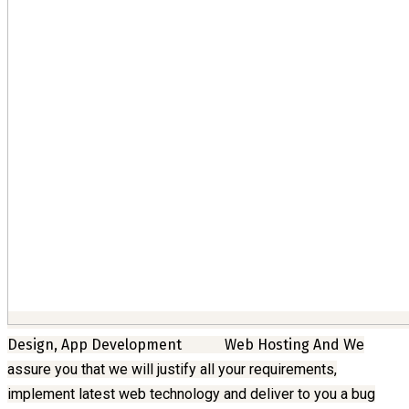
Design, App Development
Web Hosting And
We
assure you that we will justify all your requirements,
implement latest web technology and deliver to you a bug