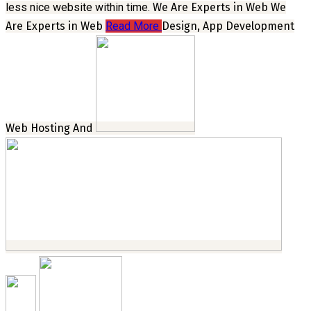
less nice website within time.
We Are Experts in Web
We
Are Experts in Web
Read More
Design, App Development
Web Hosting And