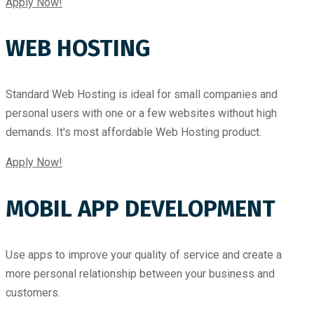
Apply Now!
WEB HOSTING
Standard Web Hosting is ideal for small companies and
personal users with one or a few websites without high
demands. It's most affordable Web Hosting product.
Apply Now!
MOBIL APP DEVELOPMENT
Use apps to improve your quality of service and create a
more personal relationship between your business and
customers.