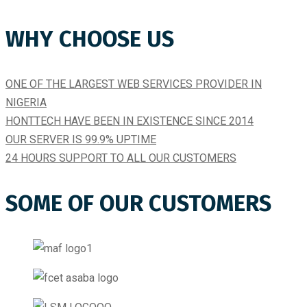
WHY CHOOSE US
ONE OF THE LARGEST WEB SERVICES PROVIDER IN
NIGERIA
HONTTECH HAVE BEEN IN EXISTENCE SINCE 2014​
OUR SERVER IS 99.9% UPTIME​
24 HOURS SUPPORT TO ALL OUR CUSTOMERS
SOME OF OUR CUSTOMERS