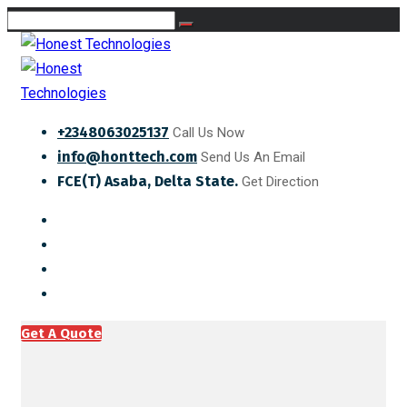
+2348063025137
Call Us Now
info@honttech.com
Send Us An Email
FCE(T) Asaba, Delta State.
Get Direction
Get A Quote