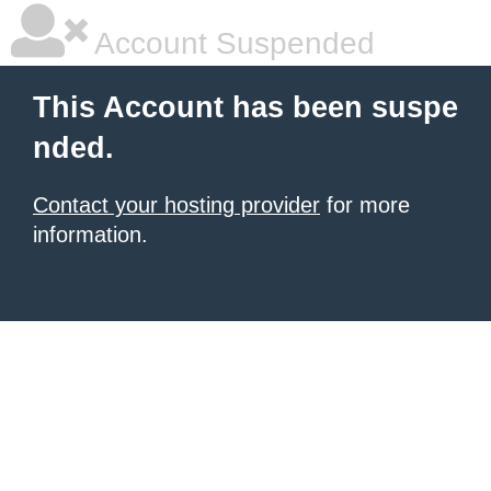
Account Suspended
This Account has been suspe
nded.
Contact your hosting provider
for more
information.