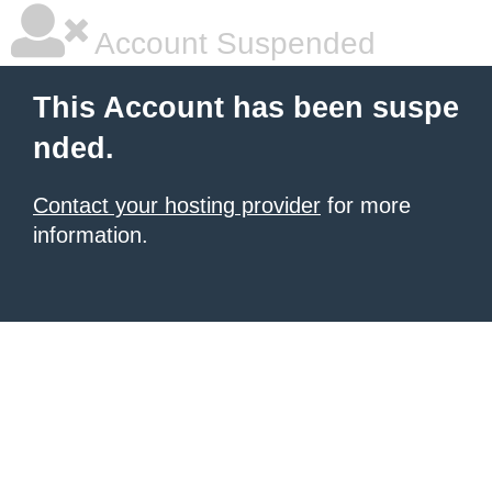
Account Suspended
This Account has been suspe
nded.
Contact your hosting provider
for more
information.