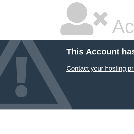
Ac
This Account ha
Contact your hosting pr