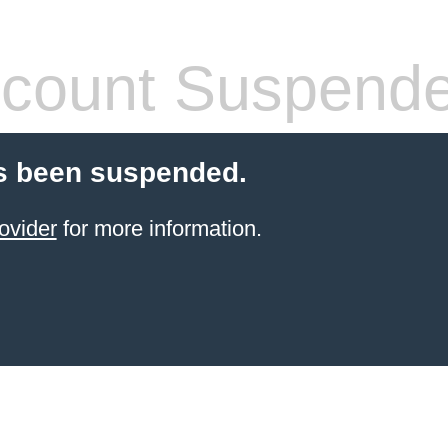
count Suspend
s been suspended.
ovider
for more information.