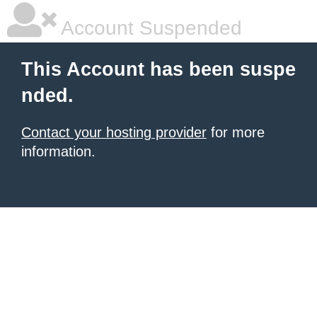
Account Suspended
This Account has been suspe
nded.
Contact your hosting provider
for more
information.