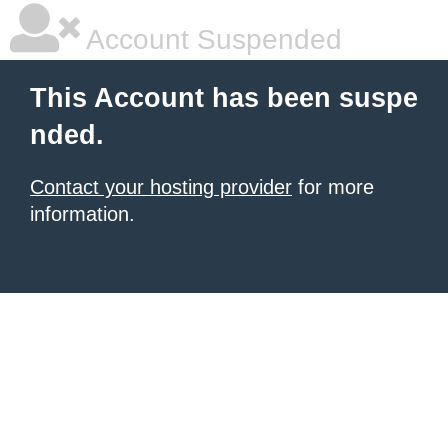
Account Suspended
This Account has been suspe
nded.
Contact your hosting provider
for more
information.