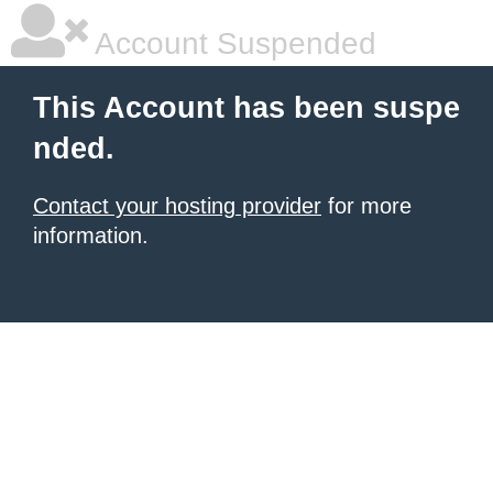
Account Suspended
This Account has been suspe
nded.
Contact your hosting provider
for more
information.