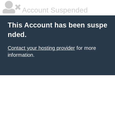
Account Suspended
This Account has been suspe
nded.
Contact your hosting provider
for more
information.