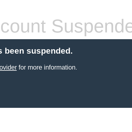
count Suspend
s been suspended.
ovider
for more information.