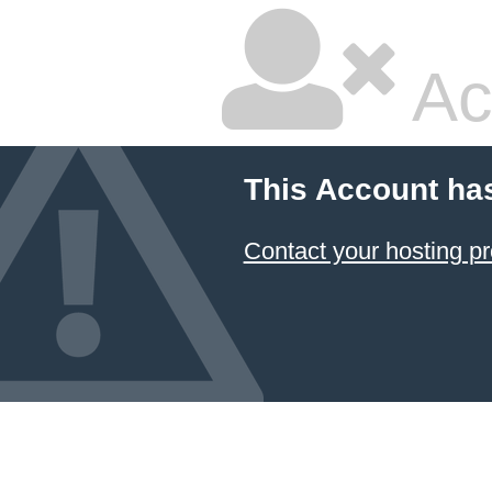
Ac
This Account ha
Contact your hosting pr