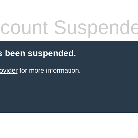
count Suspend
s been suspended.
ovider
for more information.