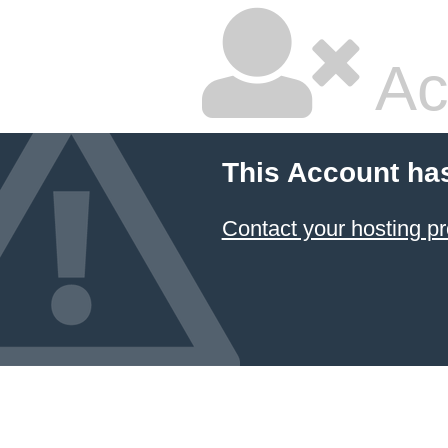
Ac
This Account ha
Contact your hosting pr